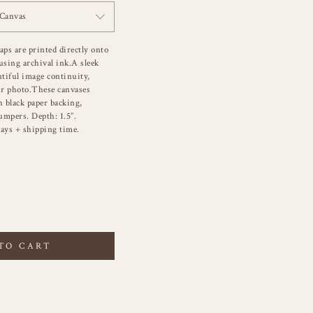
 Canvas
aps are printed directly onto
sing archival ink.A sleek
utiful image continuity,
r photo.These canvases
h black paper backing,
umpers. Depth: 1.5”.
ays + shipping time.
TO CART