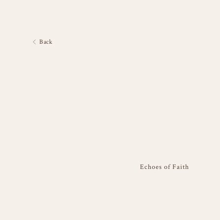
Back
Echoes of Faith