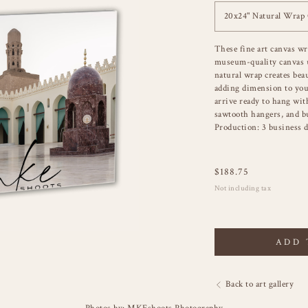
20x24" Natural Wrap
These fine art canvas wr
museum-quality canvas u
natural wrap creates bea
adding dimension to you
arrive ready to hang wit
sawtooth hangers, and b
Production: 3 business d
$
188.75
Not including tax
ADD 
Back to art gallery