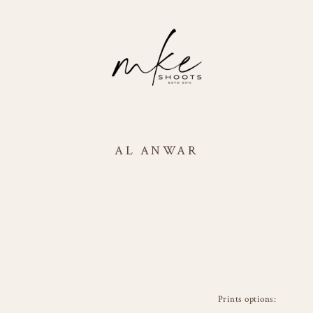
AL ANWAR
Prints options: