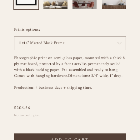
Prints options:
11x14" Matted Black Frame
Photographic print on semi-gloss paper, mounted with a thick 8
ply mat board, protected by a front acrylic, permanently sealed
with a black backing paper. Pre-assembled and ready to hang.
Comes with hanging hardware.Dimensions: 3/4" wide, 1" deep.
Production: 4 business days + shipping time.
$
206.56
Not including tax
ADD TO CART