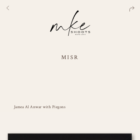
MISR
Jamea Al Anwar with Piegons